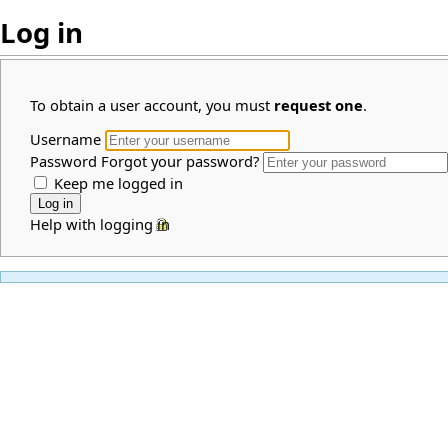
Log in
To obtain a user account, you must
request one
.
Username
Password
Forgot your password?
Keep me logged in
Help with logging in