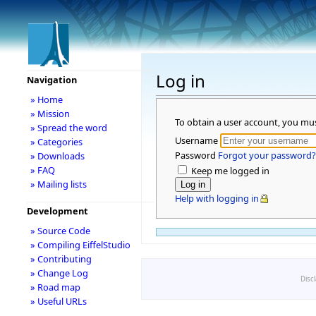
Log in
Navigation
» Home
» Mission
To obtain a user account, you mu
» Spread the word
Username
» Categories
Password
Forgot your password?
» Downloads
» FAQ
Keep me logged in
» Mailing lists
Help with logging in
Development
» Source Code
» Compiling EiffelStudio
» Contributing
» Change Log
Disc
» Road map
» Useful URLs