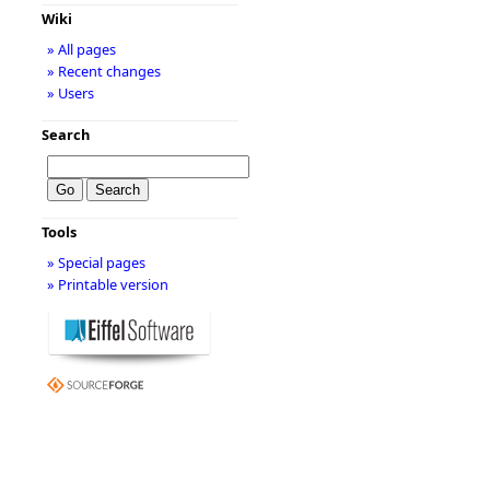
Wiki
» All pages
» Recent changes
» Users
Search
Tools
» Special pages
» Printable version