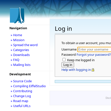
Log in
Navigation
» Home
» Mission
To obtain a user account, you mu
» Spread the word
Username
» Categories
Password
Forgot your password?
» Downloads
» FAQ
Keep me logged in
» Mailing lists
Help with logging in
Development
» Source Code
» Compiling EiffelStudio
» Contributing
» Change Log
Disc
» Road map
» Useful URLs