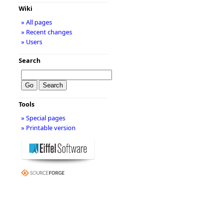
Wiki
» All pages
» Recent changes
» Users
Search
Tools
» Special pages
» Printable version