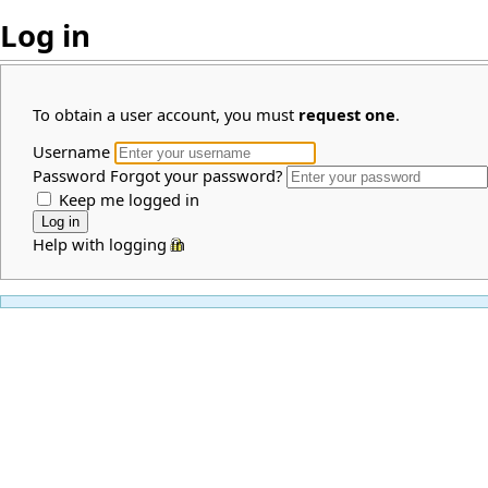
Log in
To obtain a user account, you must
request one
.
Username
Password
Forgot your password?
Keep me logged in
Help with logging in