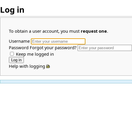
Log in
To obtain a user account, you must
request one
.
Username
Password
Forgot your password?
Keep me logged in
Help with logging in