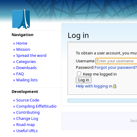
Log in
Navigation
» Home
» Mission
To obtain a user account, you mu
» Spread the word
Username
» Categories
Password
Forgot your password?
» Downloads
» FAQ
Keep me logged in
» Mailing lists
Help with logging in
Development
» Source Code
» Compiling EiffelStudio
» Contributing
» Change Log
Disc
» Road map
» Useful URLs