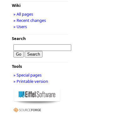
Wiki
» All pages
» Recent changes
» Users
Search
Tools
» Special pages
» Printable version