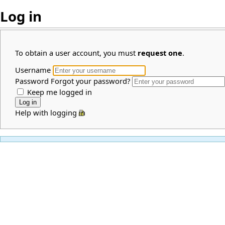
Log in
To obtain a user account, you must
request one
.
Username
Password
Forgot your password?
Keep me logged in
Help with logging in