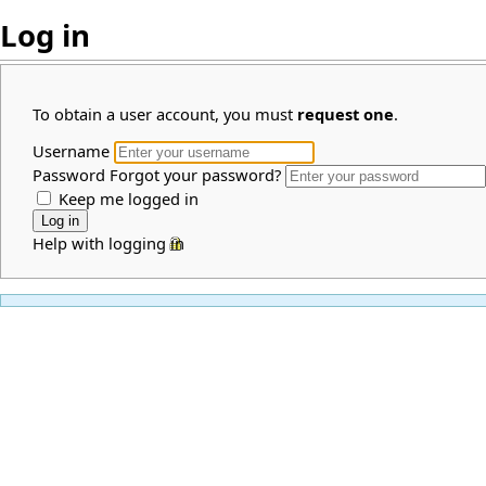
Log in
To obtain a user account, you must
request one
.
Username
Password
Forgot your password?
Keep me logged in
Help with logging in