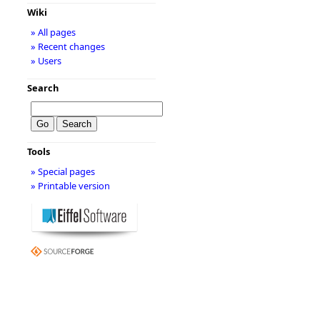
Wiki
» All pages
» Recent changes
» Users
Search
Tools
» Special pages
» Printable version