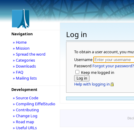
Log in
Navigation
» Home
» Mission
To obtain a user account, you mu
» Spread the word
Username
» Categories
Password
Forgot your password?
» Downloads
» FAQ
Keep me logged in
» Mailing lists
Help with logging in
Development
» Source Code
» Compiling EiffelStudio
» Contributing
» Change Log
Disc
» Road map
» Useful URLs