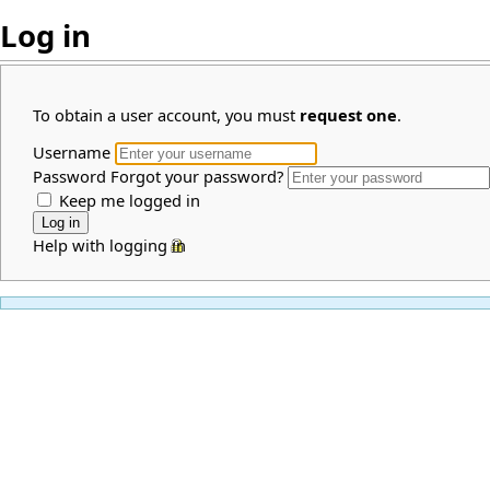
Log in
To obtain a user account, you must
request one
.
Username
Password
Forgot your password?
Keep me logged in
Help with logging in