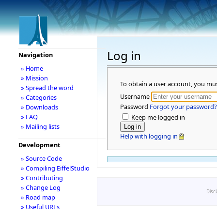
Log in
Navigation
» Home
» Mission
To obtain a user account, you mu
» Spread the word
Username
» Categories
Password
Forgot your password?
» Downloads
» FAQ
Keep me logged in
» Mailing lists
Help with logging in
Development
» Source Code
» Compiling EiffelStudio
» Contributing
» Change Log
Disc
» Road map
» Useful URLs