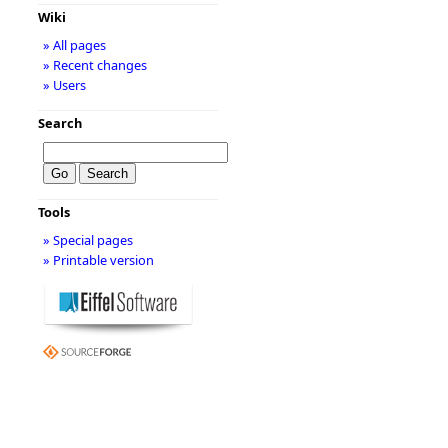
Wiki
» All pages
» Recent changes
» Users
Search
Tools
» Special pages
» Printable version