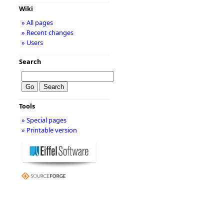
Wiki
» All pages
» Recent changes
» Users
Search
Tools
» Special pages
» Printable version