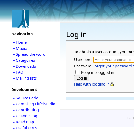
Log in
Navigation
» Home
» Mission
To obtain a user account, you mu
» Spread the word
Username
» Categories
Password
Forgot your password?
» Downloads
» FAQ
Keep me logged in
» Mailing lists
Help with logging in
Development
» Source Code
» Compiling EiffelStudio
» Contributing
» Change Log
Disc
» Road map
» Useful URLs