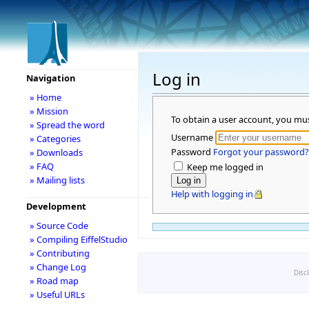
Log in
Navigation
» Home
» Mission
To obtain a user account, you mu
» Spread the word
Username
» Categories
Password
Forgot your password?
» Downloads
» FAQ
Keep me logged in
» Mailing lists
Help with logging in
Development
» Source Code
» Compiling EiffelStudio
» Contributing
» Change Log
Disc
» Road map
» Useful URLs