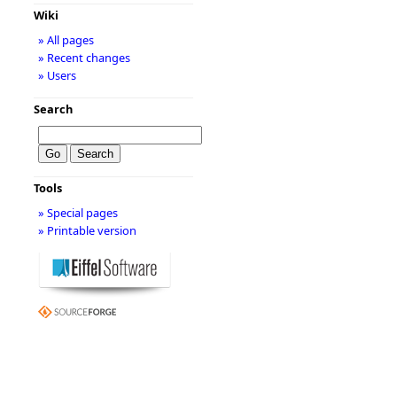
Wiki
» All pages
» Recent changes
» Users
Search
Tools
» Special pages
» Printable version