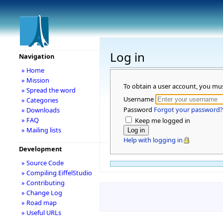
Log in
Navigation
» Home
» Mission
To obtain a user account, you mu
» Spread the word
Username
» Categories
Password
Forgot your password?
» Downloads
» FAQ
Keep me logged in
» Mailing lists
Help with logging in
Development
» Source Code
» Compiling EiffelStudio
» Contributing
» Change Log
» Road map
» Useful URLs