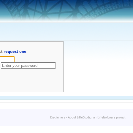
st
request one
.
Disclaimers
-
About EiffelStudio: an EiffelSoftware project