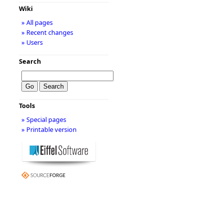
Wiki
» All pages
» Recent changes
» Users
Search
Tools
» Special pages
» Printable version