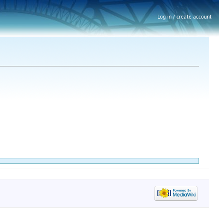
Log in / create account