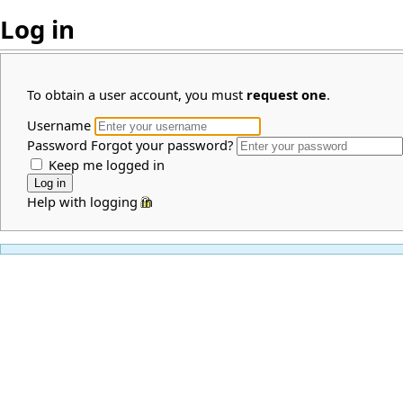
Log in
To obtain a user account, you must
request one
.
Username
Password
Forgot your password?
Keep me logged in
Help with logging in