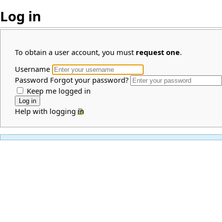
Log in
To obtain a user account, you must
request one
.
Username
Password
Forgot your password?
Keep me logged in
Help with logging in