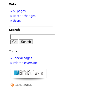
Wiki
» All pages
» Recent changes
» Users
Search
Tools
» Special pages
» Printable version