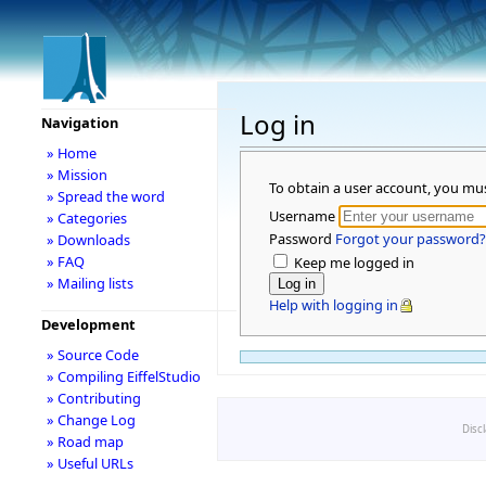
Log in
Navigation
» Home
» Mission
To obtain a user account, you mu
» Spread the word
Username
» Categories
Password
Forgot your password?
» Downloads
» FAQ
Keep me logged in
» Mailing lists
Help with logging in
Development
» Source Code
» Compiling EiffelStudio
» Contributing
» Change Log
Disc
» Road map
» Useful URLs