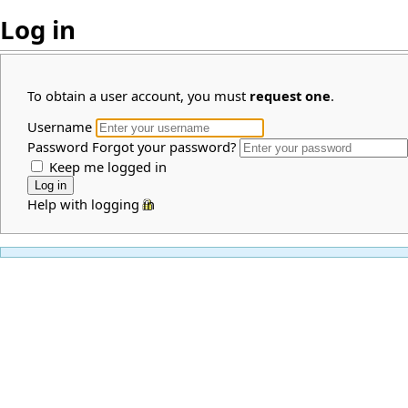
Log in
To obtain a user account, you must
request one
.
Username
Password
Forgot your password?
Keep me logged in
Help with logging in