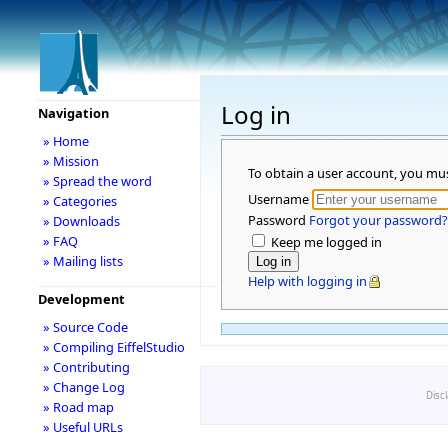
Log in
Navigation
» Home
» Mission
To obtain a user account, you mu
» Spread the word
Username
» Categories
Password
Forgot your password?
» Downloads
» FAQ
Keep me logged in
» Mailing lists
Help with logging in
Development
» Source Code
» Compiling EiffelStudio
» Contributing
» Change Log
Disc
» Road map
» Useful URLs