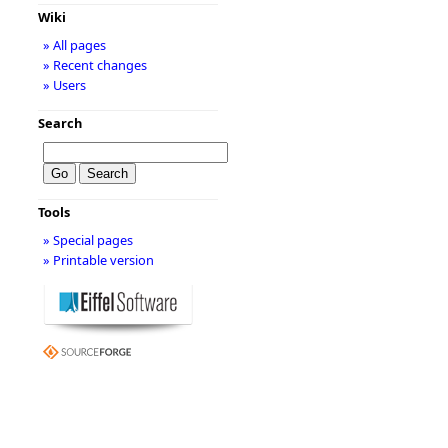
Wiki
» All pages
» Recent changes
» Users
Search
Tools
» Special pages
» Printable version