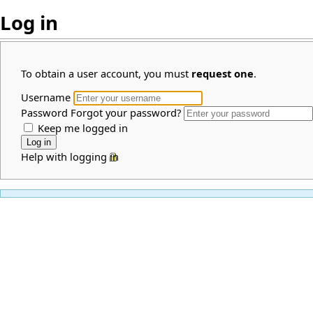
Log in
To obtain a user account, you must
request one
.
Username
Password
Forgot your password?
Keep me logged in
Help with logging in