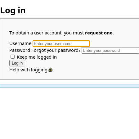
Log in
To obtain a user account, you must
request one
.
Username
Password
Forgot your password?
Keep me logged in
Help with logging in