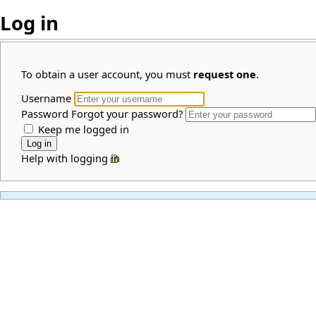
Log in
To obtain a user account, you must
request one
.
Username
Password
Forgot your password?
Keep me logged in
Help with logging in