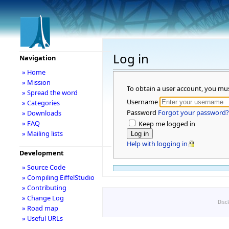
Log in
Navigation
» Home
» Mission
To obtain a user account, you mu
» Spread the word
Username
» Categories
Password
Forgot your password?
» Downloads
» FAQ
Keep me logged in
» Mailing lists
Help with logging in
Development
» Source Code
» Compiling EiffelStudio
» Contributing
» Change Log
Disc
» Road map
» Useful URLs