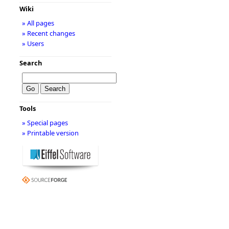
Wiki
» All pages
» Recent changes
» Users
Search
Tools
» Special pages
» Printable version