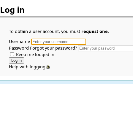
Log in
To obtain a user account, you must
request one
.
Username
Password
Forgot your password?
Keep me logged in
Help with logging in