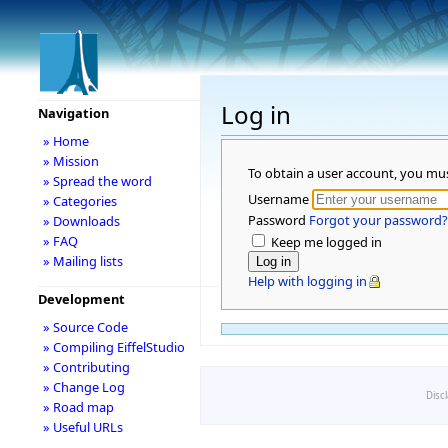
Log in
Navigation
» Home
» Mission
To obtain a user account, you mu
» Spread the word
Username
» Categories
Password
Forgot your password?
» Downloads
» FAQ
Keep me logged in
» Mailing lists
Help with logging in
Development
» Source Code
» Compiling EiffelStudio
» Contributing
» Change Log
Disc
» Road map
» Useful URLs