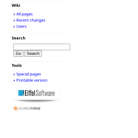
Wiki
» All pages
» Recent changes
» Users
Search
Tools
» Special pages
» Printable version