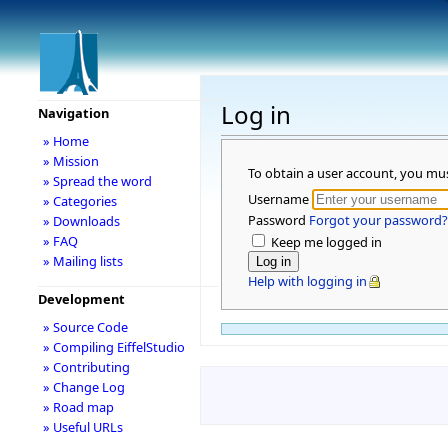
Log in
Navigation
» Home
» Mission
To obtain a user account, you mu
» Spread the word
Username
» Categories
Password
Forgot your password?
» Downloads
» FAQ
Keep me logged in
» Mailing lists
Help with logging in
Development
» Source Code
» Compiling EiffelStudio
» Contributing
» Change Log
» Road map
» Useful URLs