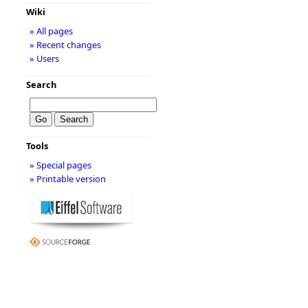
Wiki
» All pages
» Recent changes
» Users
Search
Tools
» Special pages
» Printable version