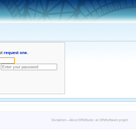
st
request one
.
Disclaimers
-
About EiffelStudio: an EiffelSoftware project