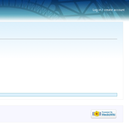
Log in / create account