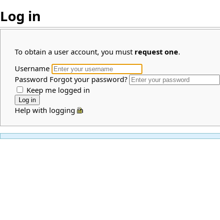
Log in
To obtain a user account, you must
request one
.
Username
Password
Forgot your password?
Keep me logged in
Help with logging in