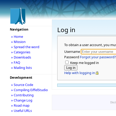
Log in
Navigation
» Home
» Mission
To obtain a user account, you mu
» Spread the word
Username
» Categories
Password
Forgot your password?
» Downloads
» FAQ
Keep me logged in
» Mailing lists
Help with logging in
Development
» Source Code
» Compiling EiffelStudio
» Contributing
» Change Log
Disc
» Road map
» Useful URLs