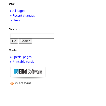
Wiki
» All pages
» Recent changes
» Users
Search
Tools
» Special pages
» Printable version