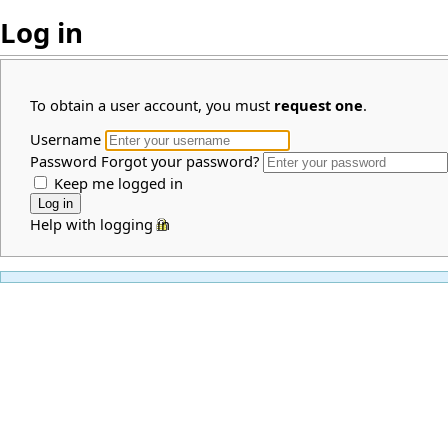
Log in
To obtain a user account, you must
request one
.
Username
Password
Forgot your password?
Keep me logged in
Help with logging in