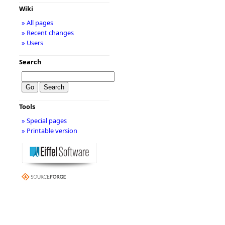
Wiki
» All pages
» Recent changes
» Users
Search
Tools
» Special pages
» Printable version