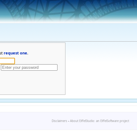
st
request one
.
Disclaimers
-
About EiffelStudio: an EiffelSoftware project