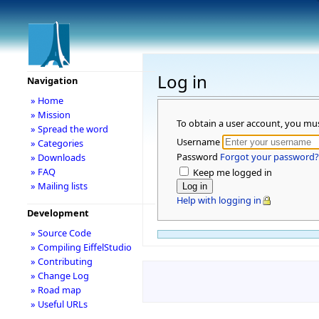
Log in
Navigation
» Home
» Mission
To obtain a user account, you mu
» Spread the word
Username
» Categories
Password
Forgot your password?
» Downloads
» FAQ
Keep me logged in
» Mailing lists
Help with logging in
Development
» Source Code
» Compiling EiffelStudio
» Contributing
» Change Log
» Road map
» Useful URLs