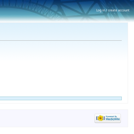
Log in / create account