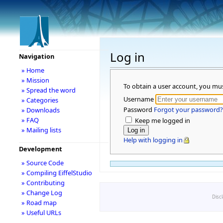
Log in
Navigation
» Home
» Mission
To obtain a user account, you mu
» Spread the word
Username
» Categories
Password
Forgot your password?
» Downloads
» FAQ
Keep me logged in
» Mailing lists
Help with logging in
Development
» Source Code
» Compiling EiffelStudio
» Contributing
» Change Log
Disc
» Road map
» Useful URLs