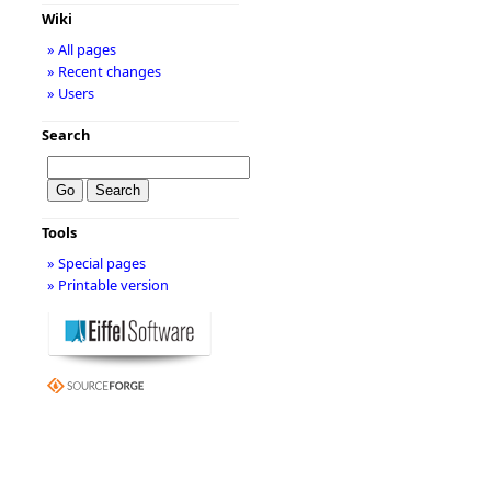
Wiki
» All pages
» Recent changes
» Users
Search
Tools
» Special pages
» Printable version