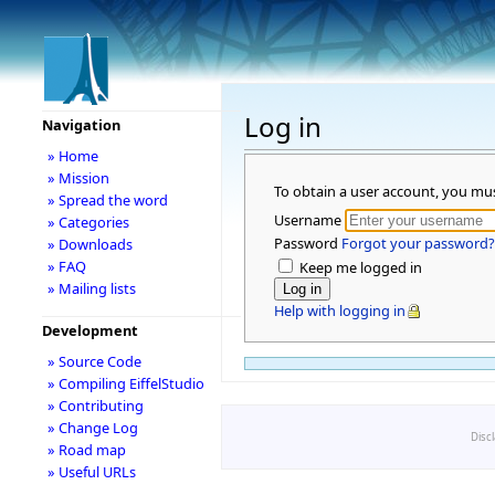
Log in
Navigation
» Home
» Mission
To obtain a user account, you mu
» Spread the word
Username
» Categories
Password
Forgot your password?
» Downloads
» FAQ
Keep me logged in
» Mailing lists
Help with logging in
Development
» Source Code
» Compiling EiffelStudio
» Contributing
» Change Log
Disc
» Road map
» Useful URLs