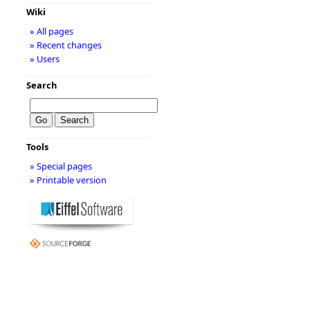
Wiki
» All pages
» Recent changes
» Users
Search
Tools
» Special pages
» Printable version