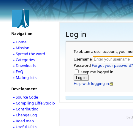
Log in
Navigation
» Home
» Mission
To obtain a user account, you mu
» Spread the word
Username
» Categories
Password
Forgot your password?
» Downloads
» FAQ
Keep me logged in
» Mailing lists
Help with logging in
Development
» Source Code
» Compiling EiffelStudio
» Contributing
» Change Log
Disc
» Road map
» Useful URLs