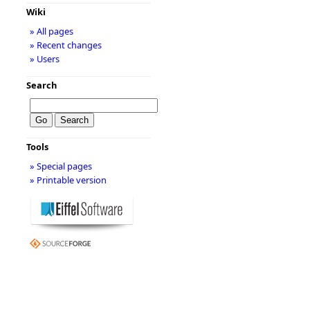
Wiki
» All pages
» Recent changes
» Users
Search
Tools
» Special pages
» Printable version