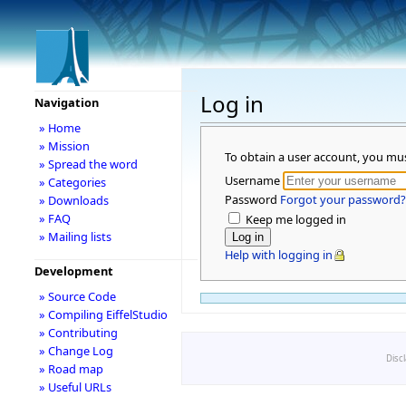
Log in
Navigation
» Home
» Mission
To obtain a user account, you mu
» Spread the word
Username
» Categories
Password
Forgot your password?
» Downloads
» FAQ
Keep me logged in
» Mailing lists
Help with logging in
Development
» Source Code
» Compiling EiffelStudio
» Contributing
» Change Log
Disc
» Road map
» Useful URLs