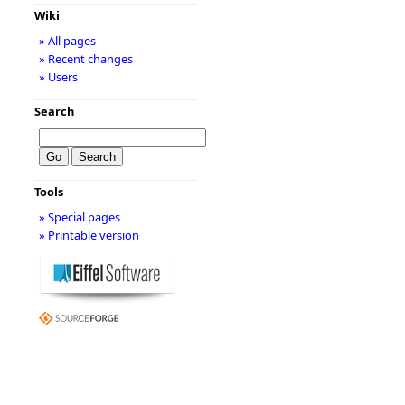
Wiki
» All pages
» Recent changes
» Users
Search
Tools
» Special pages
» Printable version