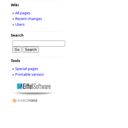
Wiki
» All pages
» Recent changes
» Users
Search
Tools
» Special pages
» Printable version