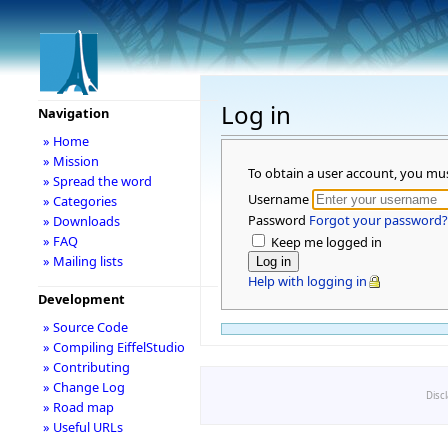
Log in
Navigation
» Home
» Mission
To obtain a user account, you mu
» Spread the word
Username
» Categories
Password
Forgot your password?
» Downloads
» FAQ
Keep me logged in
» Mailing lists
Help with logging in
Development
» Source Code
» Compiling EiffelStudio
» Contributing
» Change Log
Disc
» Road map
» Useful URLs