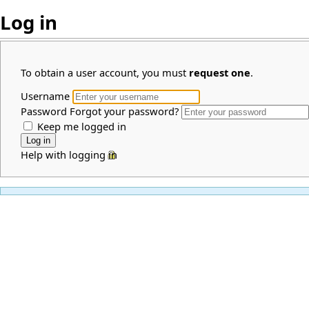
Log in
To obtain a user account, you must
request one
.
Username
Password
Forgot your password?
Keep me logged in
Help with logging in