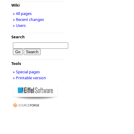
Wiki
» All pages
» Recent changes
» Users
Search
Tools
» Special pages
» Printable version