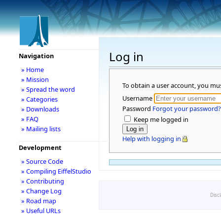
Log in
Navigation
» Home
» Mission
To obtain a user account, you mu
» Spread the word
Username
» Categories
Password
Forgot your password?
» Downloads
» FAQ
Keep me logged in
» Mailing lists
Help with logging in
Development
» Source Code
» Compiling EiffelStudio
» Contributing
» Change Log
Disc
» Road map
» Useful URLs