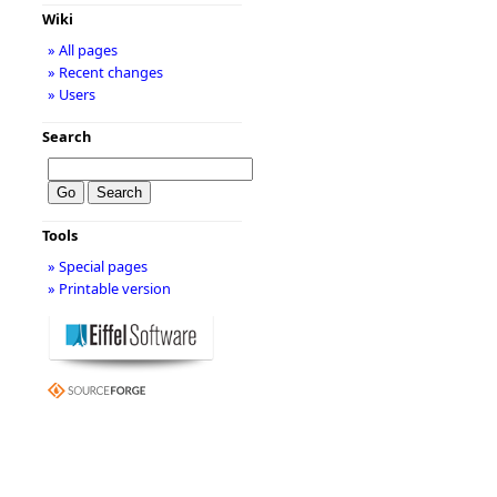
Wiki
» All pages
» Recent changes
» Users
Search
Tools
» Special pages
» Printable version