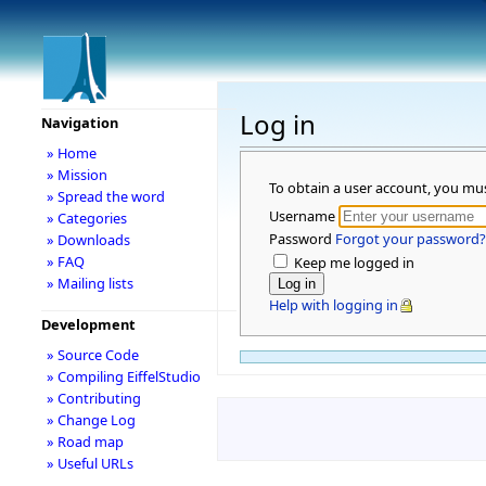
Log in
Navigation
» Home
» Mission
To obtain a user account, you mu
» Spread the word
Username
» Categories
Password
Forgot your password?
» Downloads
» FAQ
Keep me logged in
» Mailing lists
Help with logging in
Development
» Source Code
» Compiling EiffelStudio
» Contributing
» Change Log
» Road map
» Useful URLs