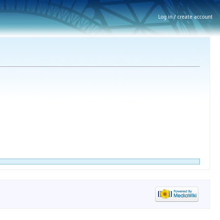
Log in / create account