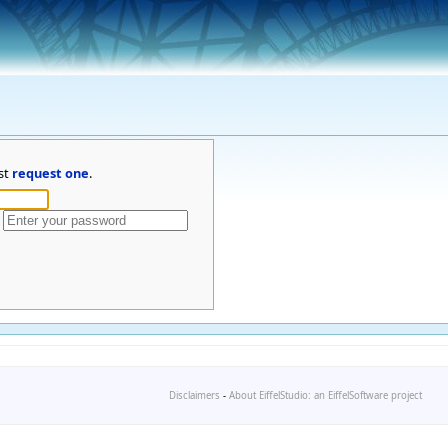
st
request one
.
Disclaimers
-
About EiffelStudio: an EiffelSoftware project