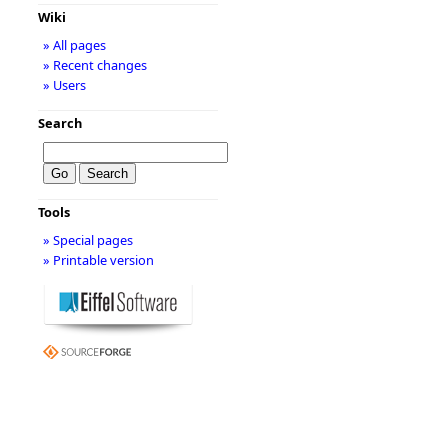
Wiki
» All pages
» Recent changes
» Users
Search
Tools
» Special pages
» Printable version