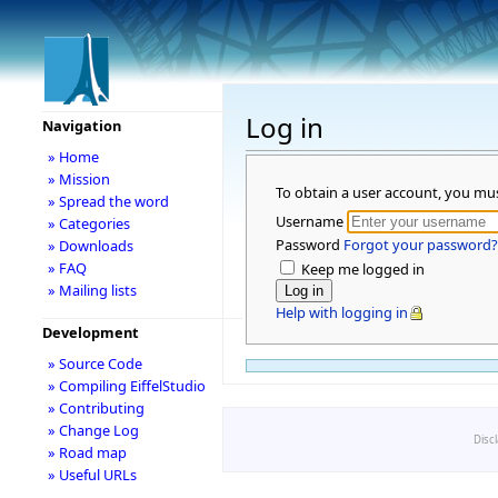
Log in
Navigation
» Home
» Mission
To obtain a user account, you mu
» Spread the word
Username
» Categories
Password
Forgot your password?
» Downloads
» FAQ
Keep me logged in
» Mailing lists
Help with logging in
Development
» Source Code
» Compiling EiffelStudio
» Contributing
» Change Log
Disc
» Road map
» Useful URLs