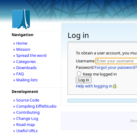
Log in
Navigation
» Home
» Mission
To obtain a user account, you mu
» Spread the word
Username
» Categories
Password
Forgot your password?
» Downloads
» FAQ
Keep me logged in
» Mailing lists
Help with logging in
Development
» Source Code
» Compiling EiffelStudio
» Contributing
» Change Log
Disc
» Road map
» Useful URLs