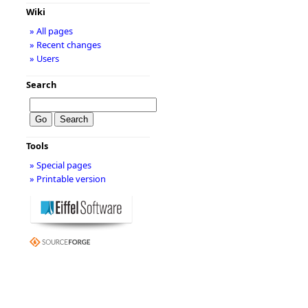
Wiki
» All pages
» Recent changes
» Users
Search
Tools
» Special pages
» Printable version