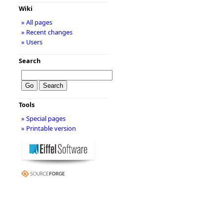
Wiki
» All pages
» Recent changes
» Users
Search
Tools
» Special pages
» Printable version