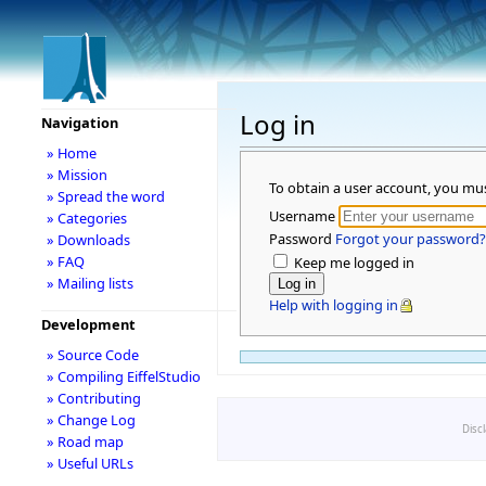
Log in
Navigation
» Home
» Mission
To obtain a user account, you mu
» Spread the word
Username
» Categories
Password
Forgot your password?
» Downloads
» FAQ
Keep me logged in
» Mailing lists
Help with logging in
Development
» Source Code
» Compiling EiffelStudio
» Contributing
» Change Log
Disc
» Road map
» Useful URLs