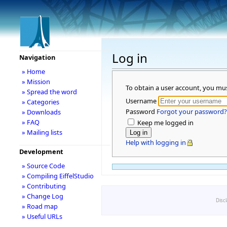
Log in
Navigation
» Home
» Mission
To obtain a user account, you mu
» Spread the word
Username
» Categories
Password
Forgot your password?
» Downloads
» FAQ
Keep me logged in
» Mailing lists
Help with logging in
Development
» Source Code
» Compiling EiffelStudio
» Contributing
» Change Log
Disc
» Road map
» Useful URLs