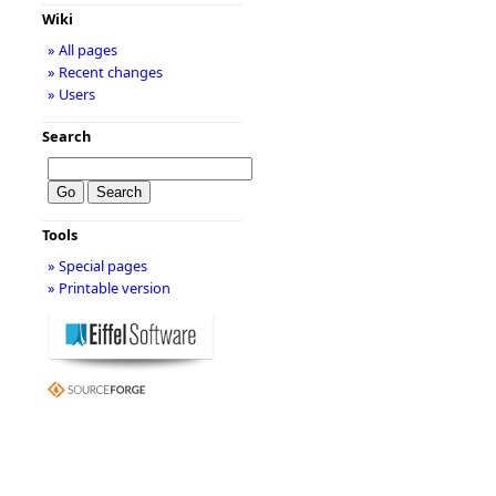
Wiki
» All pages
» Recent changes
» Users
Search
Tools
» Special pages
» Printable version