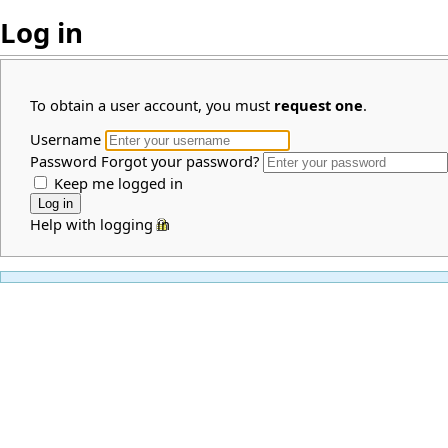
Log in
To obtain a user account, you must
request one
.
Username
Password
Forgot your password?
Keep me logged in
Help with logging in