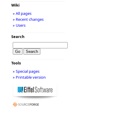
Wiki
» All pages
» Recent changes
» Users
Search
Tools
» Special pages
» Printable version