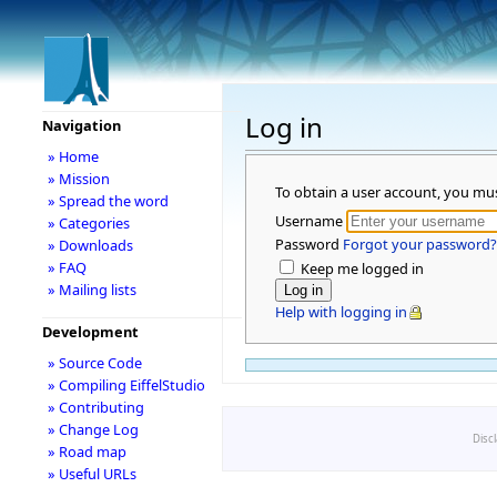
Log in
Navigation
» Home
» Mission
To obtain a user account, you mu
» Spread the word
Username
» Categories
Password
Forgot your password?
» Downloads
» FAQ
Keep me logged in
» Mailing lists
Help with logging in
Development
» Source Code
» Compiling EiffelStudio
» Contributing
» Change Log
Disc
» Road map
» Useful URLs