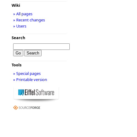
Wiki
» All pages
» Recent changes
» Users
Search
Tools
» Special pages
» Printable version