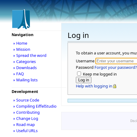
Log in
Navigation
» Home
» Mission
To obtain a user account, you mu
» Spread the word
Username
» Categories
Password
Forgot your password?
» Downloads
» FAQ
Keep me logged in
» Mailing lists
Help with logging in
Development
» Source Code
» Compiling EiffelStudio
» Contributing
» Change Log
Disc
» Road map
» Useful URLs