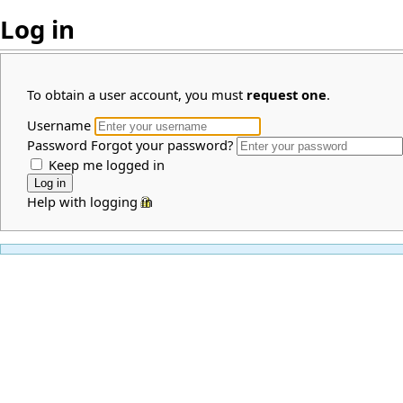
Log in
To obtain a user account, you must
request one
.
Username
Password
Forgot your password?
Keep me logged in
Help with logging in