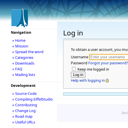
Log in
Navigation
» Home
» Mission
To obtain a user account, you mu
» Spread the word
Username
» Categories
Password
Forgot your password?
» Downloads
» FAQ
Keep me logged in
» Mailing lists
Help with logging in
Development
» Source Code
» Compiling EiffelStudio
» Contributing
» Change Log
Disc
» Road map
» Useful URLs