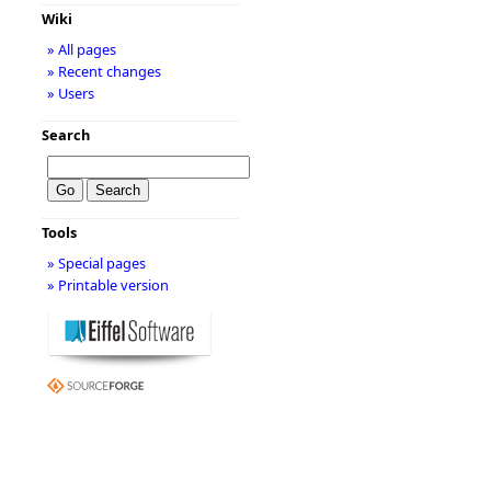
Wiki
» All pages
» Recent changes
» Users
Search
Tools
» Special pages
» Printable version