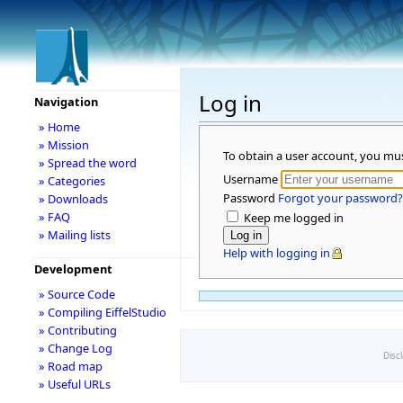
Log in
Navigation
» Home
» Mission
To obtain a user account, you mu
» Spread the word
Username
» Categories
Password
Forgot your password?
» Downloads
» FAQ
Keep me logged in
» Mailing lists
Help with logging in
Development
» Source Code
» Compiling EiffelStudio
» Contributing
» Change Log
Disc
» Road map
» Useful URLs