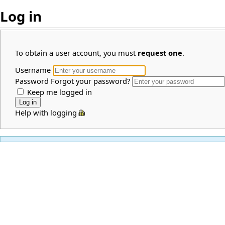
Log in
To obtain a user account, you must
request one
.
Username
Password
Forgot your password?
Keep me logged in
Help with logging in