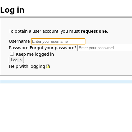
Log in
To obtain a user account, you must
request one
.
Username
Password
Forgot your password?
Keep me logged in
Help with logging in